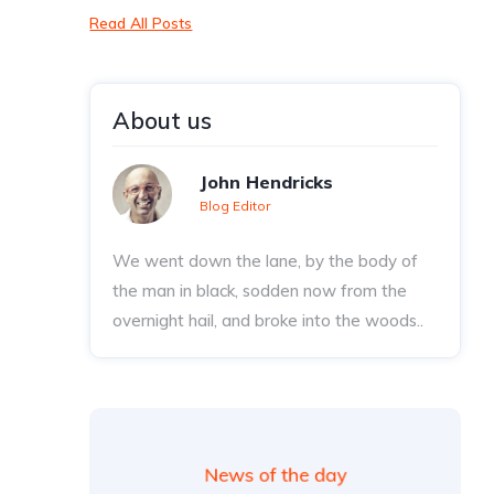
Read All Posts
About us
John Hendricks
Blog Editor
We went down the lane, by the body of
the man in black, sodden now from the
overnight hail, and broke into the woods..