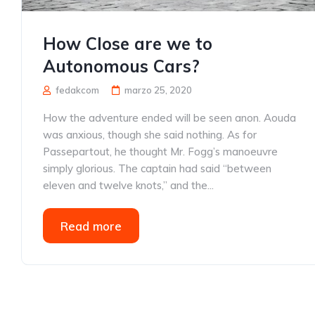
How Close are we to
Autonomous Cars?
fedakcom
marzo 25, 2020
How the adventure ended will be seen anon. Aouda
was anxious, though she said nothing. As for
Passepartout, he thought Mr. Fogg’s manoeuvre
simply glorious. The captain had said “between
eleven and twelve knots,” and the...
Read more