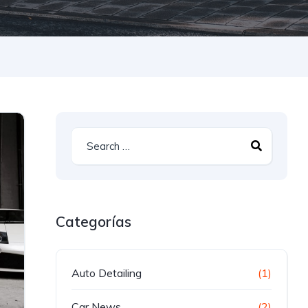
Categorías
Auto Detailing
(1)
Car News
(2)