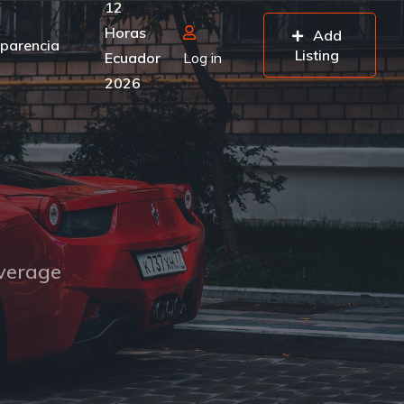
12
Horas
Add
parencia
Listing
Ecuador
Log in
2026
overage