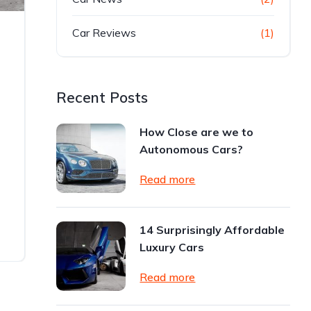
Car Reviews
(1)
Recent Posts
How Close are we to
Autonomous Cars?
Read more
14 Surprisingly Affordable
Luxury Cars
Read more