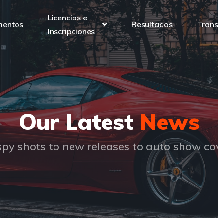
Licencias e
mentos
Resultados
Trans
Inscripciones
Our Latest
News
py shots to new releases to auto show c