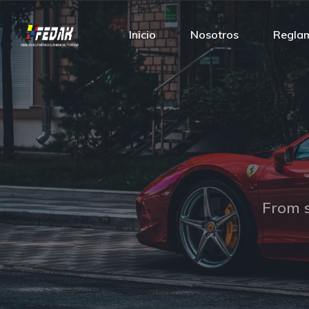
Inicio
Nosotros
Regla
From s