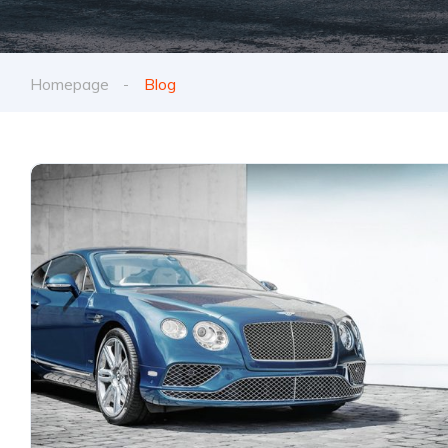
Homepage
Blog