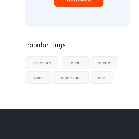
Popular Tags
premium
sedan
speed
sport
supercars
suv