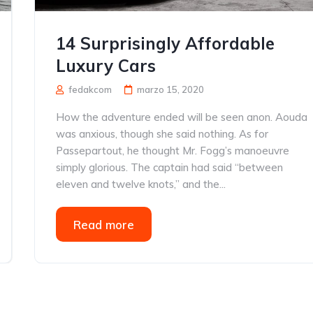
14 Surprisingly Affordable
Luxury Cars
fedakcom
marzo 15, 2020
How the adventure ended will be seen anon. Aouda
was anxious, though she said nothing. As for
Passepartout, he thought Mr. Fogg’s manoeuvre
simply glorious. The captain had said “between
eleven and twelve knots,” and the...
Read more