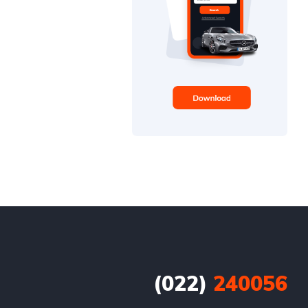
(022)
240056