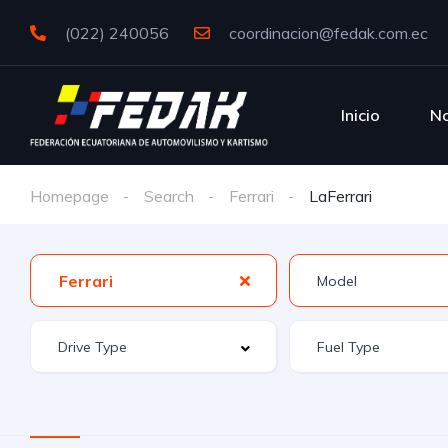
(022) 240056
coordinacion@fedak.com.ec
Inicio
No
Homepage
Search
Ferrari
LaFerrari
Ferrari