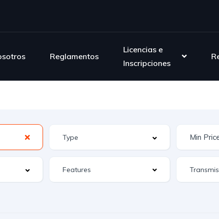
Licencias e
sotros
Reglamentos
R
Inscripciones
Features