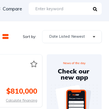
Compare
Date Listed: Newest
Sort by:
$810,000
Calculate financing