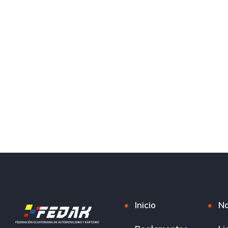
Inicio
No