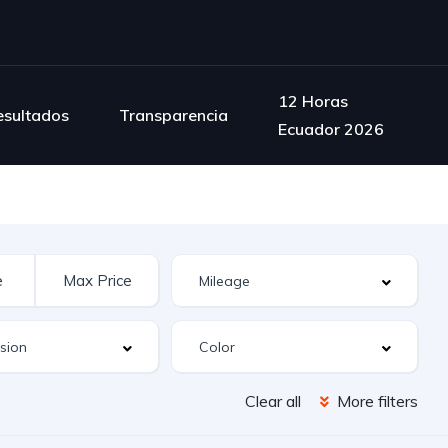
12 Horas
esultados
Transparencia
Ecuador 2026
Clear all
More filters