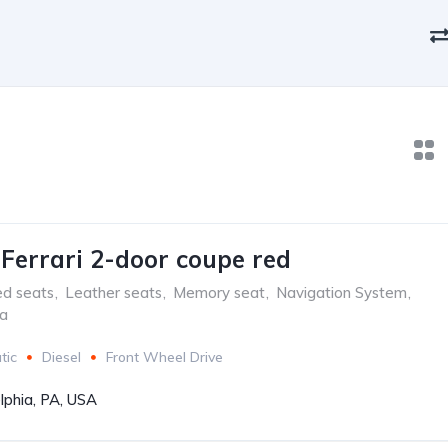
aFerrari 2-door coupe red
ed seats
,
Leather seats
,
Memory seat
,
Navigation System
,
ra
tic
Diesel
Front Wheel Drive
lphia, PA, USA