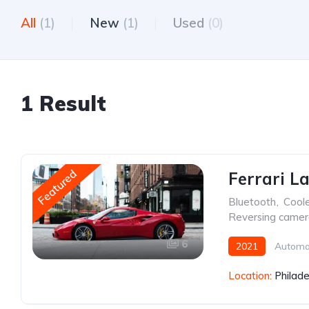
All
(1)
New
(1)
Used
(0)
1 Result
Featured
Ferrari L
Bluetooth
,
Cool
Reversing came
6
2021
Automa
Location:
Philade