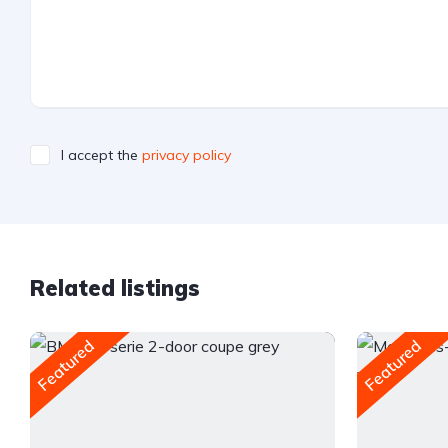
I accept the
privacy policy
Related listings
Featured
Featured