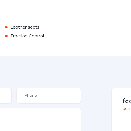
•
Leather seats
•
Traction Control
fe
admi