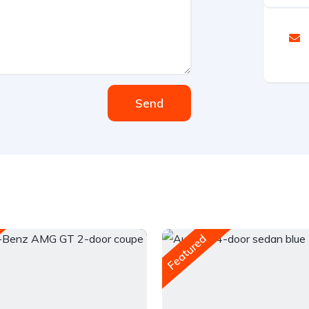
Send
Featured