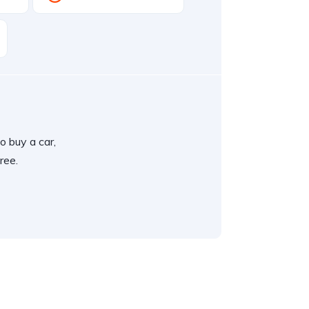
o buy a car,
ree.