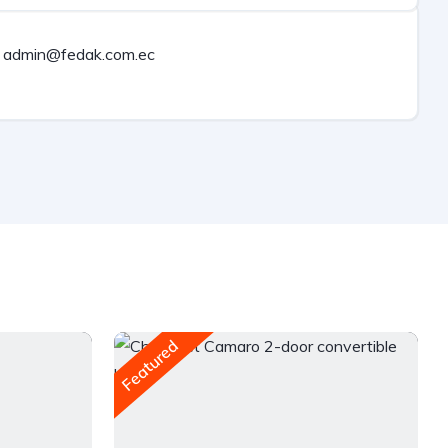
admin@fedak.com.ec
Featured