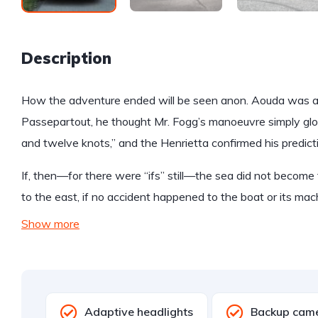
Description
How the adventure ended will be seen anon. Aouda was anx
Passepartout, he thought Mr. Fogg’s manoeuvre simply glo
and twelve knots,” and the Henrietta confirmed his predict
If, then—for there were “ifs” still—the sea did not become 
to the east, if no accident happened to the boat or its mac
Show more
Adaptive headlights
Backup cam