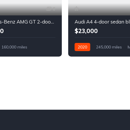
6
Mercedes-Benz AMG GT 2-door coupe yellow
Audi A4 4-door sedan b
00
$23,000
160,000 miles
2020
245,000 miles
M
Diesel
Diesel
Front Wheel Drive
l Drive