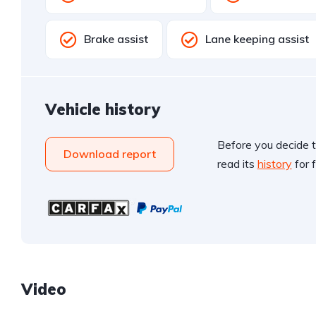
Brake assist
Lane keeping assist
Vehicle history
Before you decide t
Download report
read its
history
for f
Video