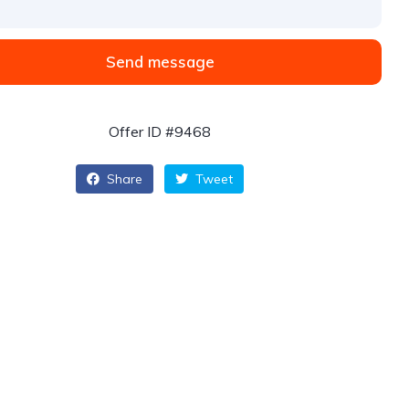
Send message
Offer ID #9468
Share
Tweet