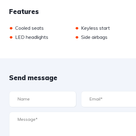
Features
•
•
Cooled seats
Keyless start
•
•
LED headlights
Side airbags
Send message