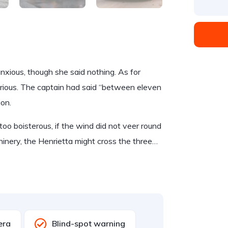
ious, though she said nothing. As for
rious. The captain had said “between eleven
ion.
too boisterous, if the wind did not veer round
hinery, the Henrietta might cross the three…
era
Blind-spot warning