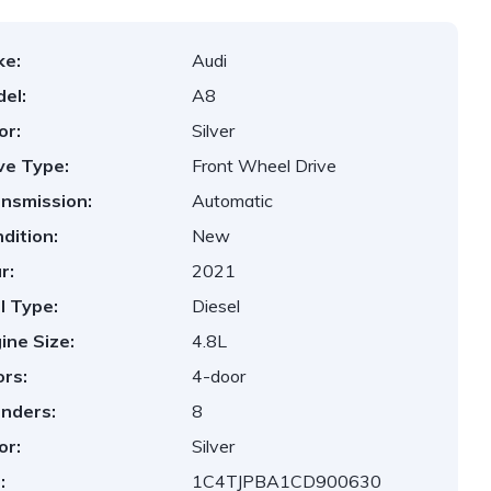
ke:
Audi
el:
A8
or:
Silver
ve Type:
Front Wheel Drive
nsmission:
Automatic
dition:
New
r:
2021
l Type:
Diesel
ine Size:
4.8L
rs:
4-door
inders:
8
or:
Silver
:
1C4TJPBA1CD900630