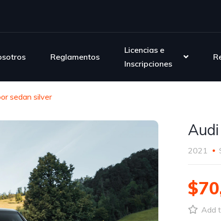
Licencias e
sotros
Reglamentos
R
Inscripciones
or sedan silver
Audi
2021
$70
Add t