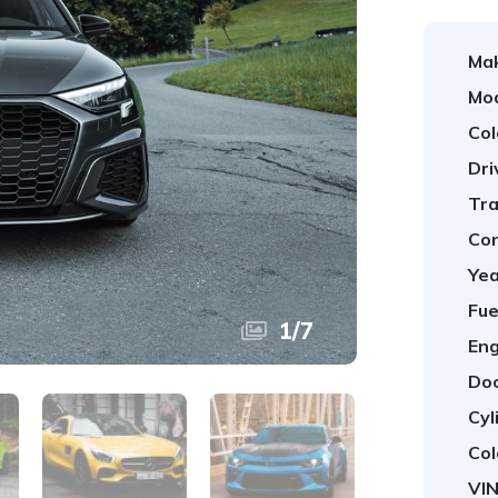
Ma
Mod
Col
Dri
Tra
Con
Yea
Fue
1
/
7
Eng
Doo
Cyl
Col
VIN