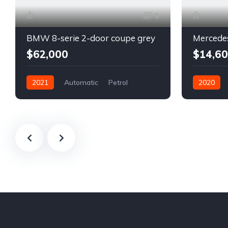
6
BMW 8-serie 2-door coupe grey
$62,000
$14,6
2021
Automatic
Petrol
2020
Front Wheel Drive
Automatic
Front Whee