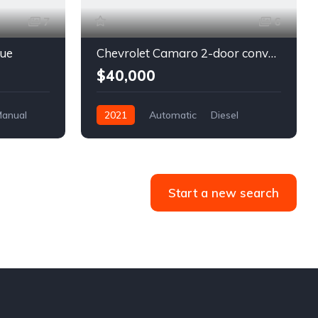
7
6
lue
Chevrolet Camaro 2-door convertible blue
$40,000
anual
2021
Automatic
Diesel
Front Wheel Drive
Start a new search