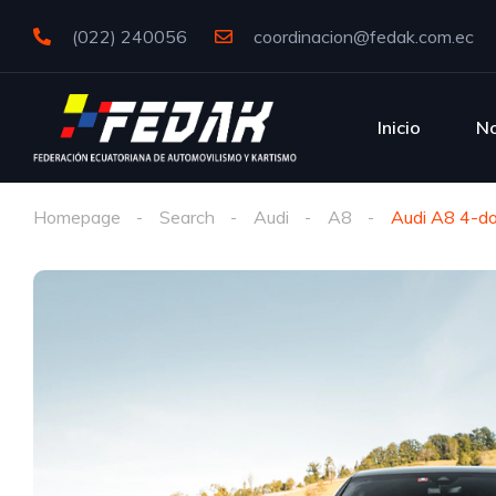
(022) 240056
coordinacion@fedak.com.ec
Inicio
No
Homepage
Search
Audi
A8
Audi A8 4-do