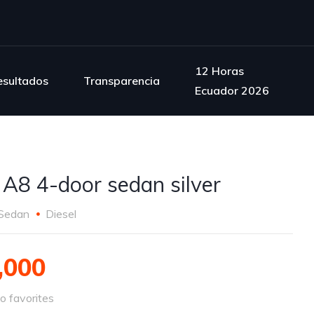
12 Horas
esultados
Transparencia
Ecuador 2026
 A8 4-door sedan silver
Sedan
Diesel
,000
o favorites