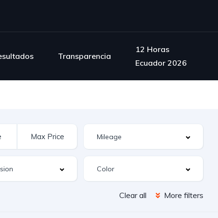
12 Horas
esultados
Transparencia
Ecuador 2026
Clear all
More filters