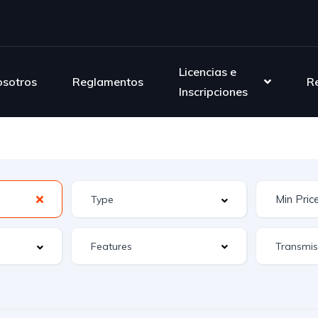
Licencias e
sotros
Reglamentos
R
Inscripciones
Features