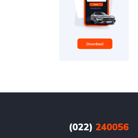
(022)
240056