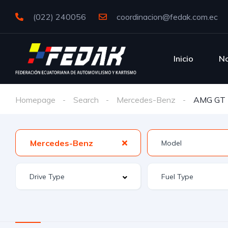
(022) 240056
coordinacion@fedak.com.ec
Inicio
No
Homepage
Search
Mercedes-Benz
AMG GT
Mercedes-Benz