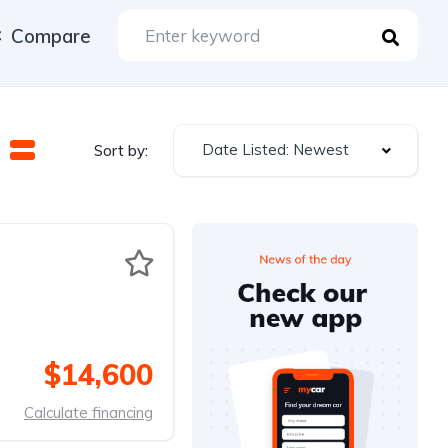
Compare
Date Listed: Newest
Sort by:
$14,600
Calculate financing