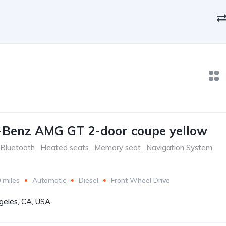
-Benz AMG GT 2-door coupe yellow
Bluetooth
,
Heated seats
,
Memory seat
,
Navigation System
 miles
Automatic
Diesel
Front Wheel Drive
geles, CA, USA