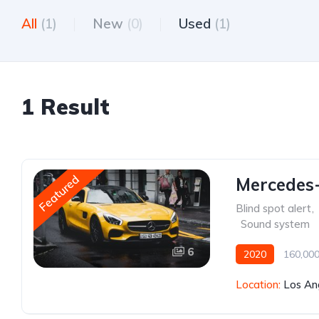
All
(1)
New
(0)
Used
(1)
1 Result
Featured
Mercedes
Blind spot alert
,
,
Sound system
6
2020
160,000
Location:
Los An