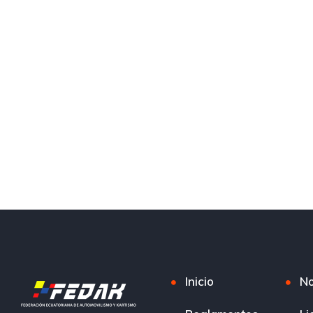
Inicio
No