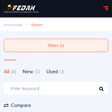
Homepage
Search
Filters (1)
All
(4)
New
(1)
Used
(3)
Compare