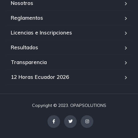
Nosotros
Reglamentos
Licencias e Inscripciones
Resultados
Transparencia
12 Horas Ecuador 2026
Copyright © 2023. OPAPSOLUTIONS