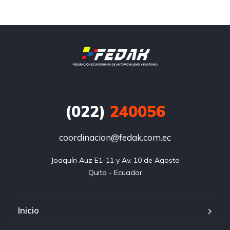
(022)
240056
coordinacion@fedak.com.ec
Joaquín Auz E1-11 y Av. 10 de Agosto

Quito - Ecuador
Inicio