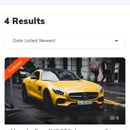
4 Results
Date Listed: Newest
Featured
6