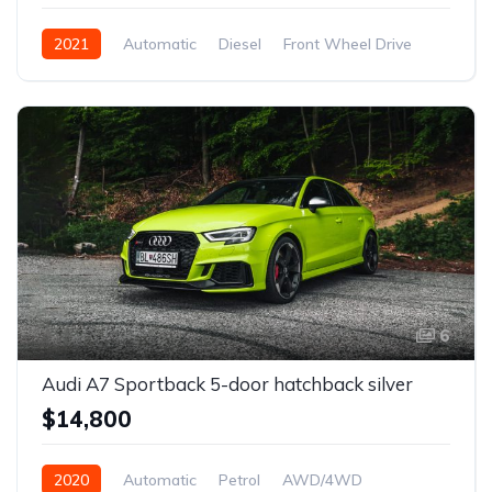
2021
Automatic
Diesel
Front Wheel Drive
6
Audi A7 Sportback 5-door hatchback silver
$14,800
2020
Automatic
Petrol
AWD/4WD