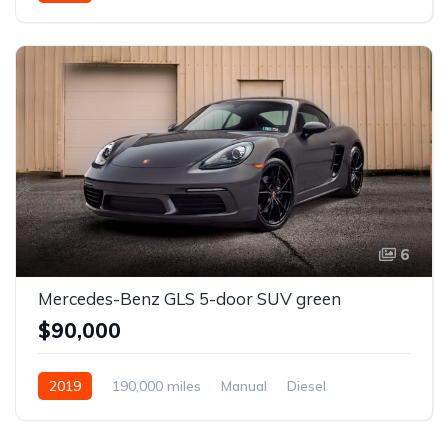
6
Mercedes-Benz GLS 5-door SUV green
$90,000
2019
190,000 miles
Manual
Diesel
Front Wheel Drive