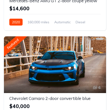
Mercedes-Benz AMG GT 2-door coupe yellow
$14,600
2020
160,000 miles
Automatic
Diesel
Front Wheel Drive
Featured
6
Chevrolet Camaro 2-door convertible blue
$40,000